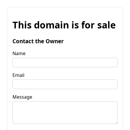
This domain is for sale
Contact the Owner
Name
Email
Message